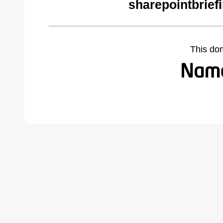
sharepointbrief
This do